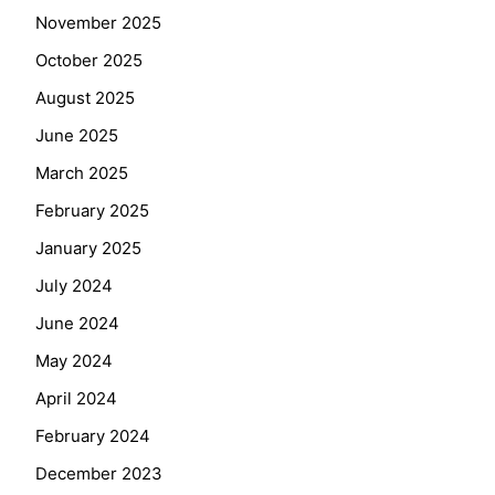
November 2025
October 2025
August 2025
June 2025
March 2025
February 2025
January 2025
July 2024
June 2024
May 2024
April 2024
February 2024
December 2023