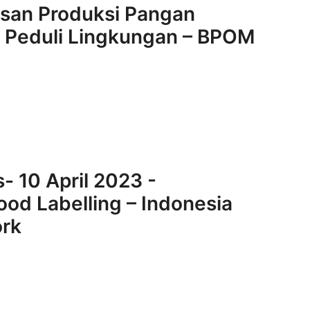
asan Produksi Pangan
a Peduli Lingkungan – BPOM
- 10 April 2023 -
ood Labelling – Indonesia
ork