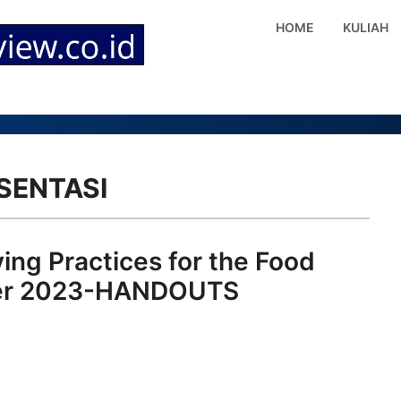
HOME
KULIAH
SENTASI
ing Practices for the Food
mber 2023-HANDOUTS