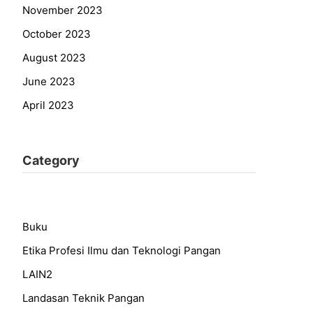
November 2023
October 2023
August 2023
June 2023
April 2023
Category
Buku
Etika Profesi Ilmu dan Teknologi Pangan
LAIN2
Landasan Teknik Pangan