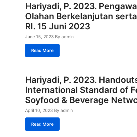
Hariyadi, P. 2023. Pengaw
Olahan Berkelanjutan sert
RI. 15 Juni 2023
June 15, 2023
By admin
Read More
Hariyadi, P. 2023. Handouts
International Standard of F
Soyfood & Beverage Netw
April 10, 2023
By admin
Read More