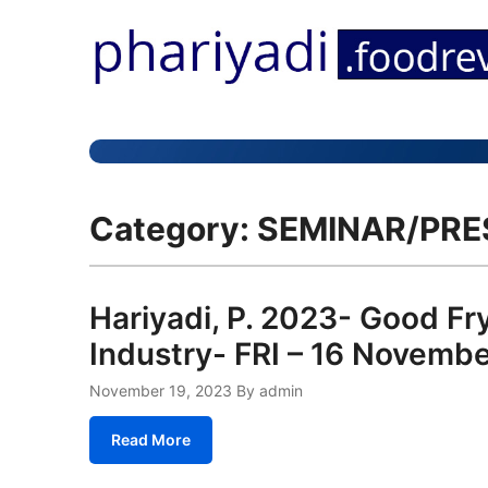
Category:
SEMINAR/PRE
Hariyadi, P. 2023- Good Fry
Industry- FRI – 16 Nove
November 19, 2023
By admin
Read More