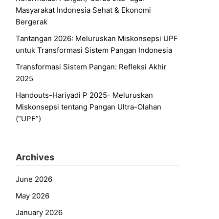
Masyarakat Indonesia Sehat & Ekonomi
Bergerak
Tantangan 2026: Meluruskan Miskonsepsi UPF
untuk Transformasi Sistem Pangan Indonesia
Transformasi Sistem Pangan: Refleksi Akhir
2025
Handouts-Hariyadi P 2025- Meluruskan
Miskonsepsi tentang Pangan Ultra-Olahan
(“UPF”)
Archives
June 2026
May 2026
January 2026