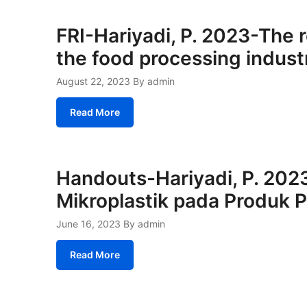
FRI-Hariyadi, P. 2023-The r
the food processing indust
August 22, 2023
By admin
Read More
Handouts-Hariyadi, P. 2023
Mikroplastik pada Produk 
June 16, 2023
By admin
Read More