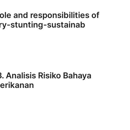
ole and responsibilities of
ry-stunting-sustainab
. Analisis Risiko Bahaya
Perikanan