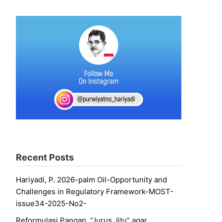
Recent Posts
Hariyadi, P. 2026-palm Oil-Opportunity and
Challenges in Regulatory Framework-MOST-
issue34-2025-No2-
Reformulasi Pangan, “Jurus Jitu” agar