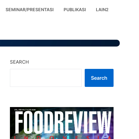
SEMINAR/PRESENTASI
PUBLIKASI
LAIN2
SEARCH
Search