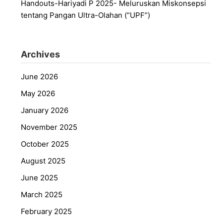
Handouts-Hariyadi P 2025- Meluruskan Miskonsepsi
tentang Pangan Ultra-Olahan (“UPF”)
Archives
June 2026
May 2026
January 2026
November 2025
October 2025
August 2025
June 2025
March 2025
February 2025