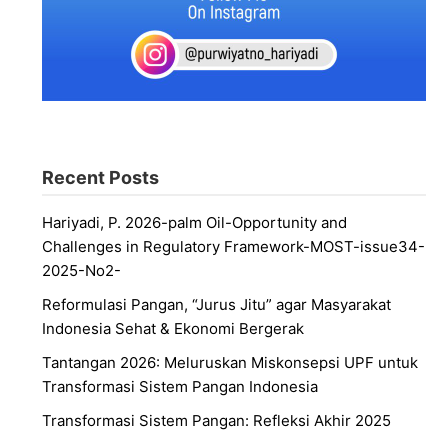
Recent Posts
Hariyadi, P. 2026-palm Oil-Opportunity and
Challenges in Regulatory Framework-MOST-issue34-
2025-No2-
Reformulasi Pangan, “Jurus Jitu” agar Masyarakat
Indonesia Sehat & Ekonomi Bergerak
Tantangan 2026: Meluruskan Miskonsepsi UPF untuk
Transformasi Sistem Pangan Indonesia
Transformasi Sistem Pangan: Refleksi Akhir 2025