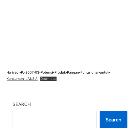
Hariyadi-P.-2007-03-Potensi-Produk-Pangan-Fungsional-untuk-
Konsumen-LANSIA
Download
SEARCH
Search