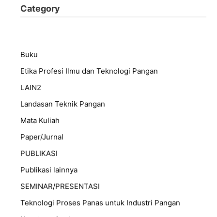
Category
Buku
Etika Profesi Ilmu dan Teknologi Pangan
LAIN2
Landasan Teknik Pangan
Mata Kuliah
Paper/Jurnal
PUBLIKASI
Publikasi lainnya
SEMINAR/PRESENTASI
⁠Teknologi Proses Panas untuk Industri Pangan