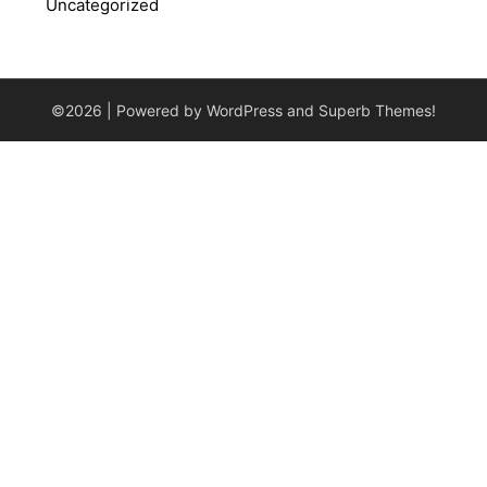
Uncategorized
©2026
| Powered by WordPress and
Superb Themes!