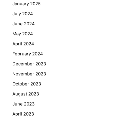
January 2025
July 2024
June 2024
May 2024
April 2024
February 2024
December 2023
November 2023
October 2023
August 2023
June 2023
April 2023