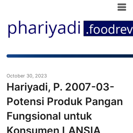
October 30, 2023
Hariyadi, P. 2007-03-
Potensi Produk Pangan
Fungsional untuk
Konsumen LANSIA