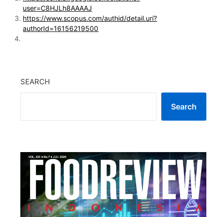
user=C8HJLh8AAAAJ
https://www.scopus.com/authid/detail.uri?
authorId=16156219500
SEARCH
Search