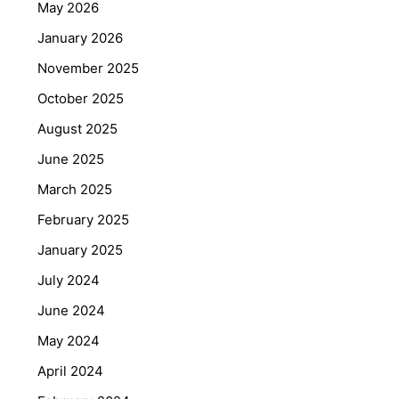
May 2026
January 2026
November 2025
October 2025
August 2025
June 2025
March 2025
February 2025
January 2025
July 2024
June 2024
May 2024
April 2024