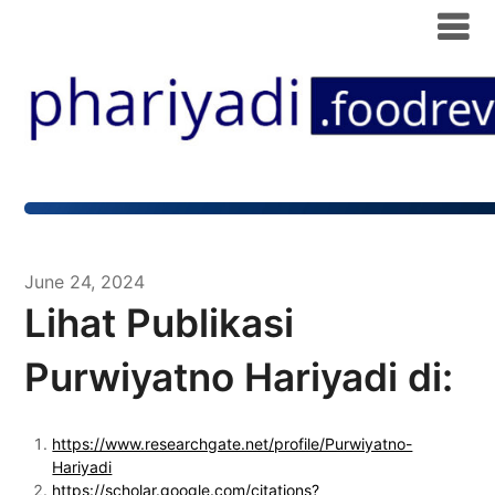
June 24, 2024
Lihat Publikasi
Purwiyatno Hariyadi di:
https://www.researchgate.net/profile/Purwiyatno-
Hariyadi
https://scholar.google.com/citations?