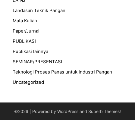
LAIN2
Landasan Teknik Pangan
Mata Kuliah
Paper/Jurnal
PUBLIKASI
Publikasi lainnya
SEMINAR/PRESENTASI
⁠Teknologi Proses Panas untuk Industri Pangan
Uncategorized
©2026
| Powered by WordPress and
Superb Themes!