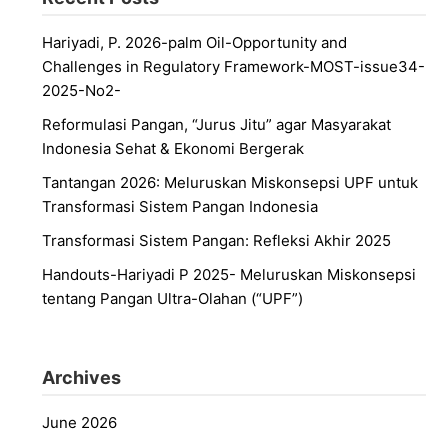
Hariyadi, P. 2026-palm Oil-Opportunity and
Challenges in Regulatory Framework-MOST-issue34-
2025-No2-
Reformulasi Pangan, “Jurus Jitu” agar Masyarakat
Indonesia Sehat & Ekonomi Bergerak
Tantangan 2026: Meluruskan Miskonsepsi UPF untuk
Transformasi Sistem Pangan Indonesia
Transformasi Sistem Pangan: Refleksi Akhir 2025
Handouts-Hariyadi P 2025- Meluruskan Miskonsepsi
tentang Pangan Ultra-Olahan (“UPF”)
Archives
June 2026