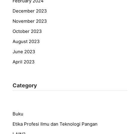
February 2024
December 2023
November 2023
October 2023
August 2023
June 2023
April 2023
Category
Buku
Etika Profesi Ilmu dan Teknologi Pangan