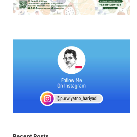
Recent Posts