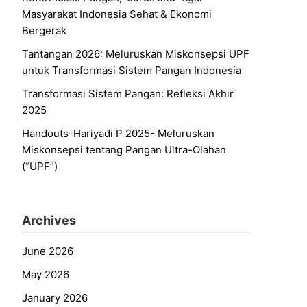
Masyarakat Indonesia Sehat & Ekonomi
Bergerak
Tantangan 2026: Meluruskan Miskonsepsi UPF
untuk Transformasi Sistem Pangan Indonesia
Transformasi Sistem Pangan: Refleksi Akhir
2025
Handouts-Hariyadi P 2025- Meluruskan
Miskonsepsi tentang Pangan Ultra-Olahan
(“UPF”)
Archives
June 2026
May 2026
January 2026