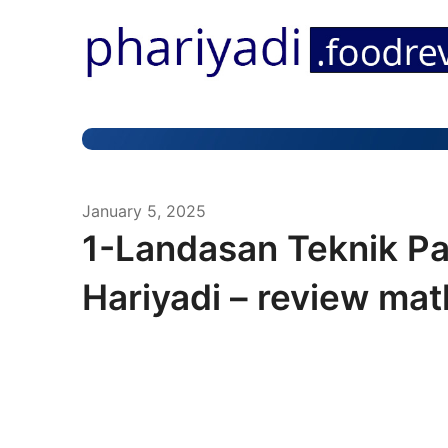
January 5, 2025
1-Landasan Teknik P
Hariyadi – review mat