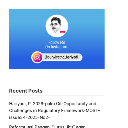
Recent Posts
Hariyadi, P. 2026-palm Oil-Opportunity and
Challenges in Regulatory Framework-MOST-
issue34-2025-No2-
Reformulasi Pangan, “Jurus Jitu” agar