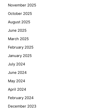
November 2025
October 2025
August 2025
June 2025
March 2025
February 2025
January 2025
July 2024
June 2024
May 2024
April 2024
February 2024
December 2023