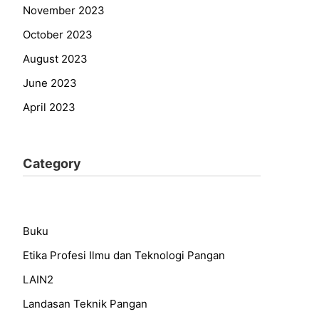
November 2023
October 2023
August 2023
June 2023
April 2023
Category
Buku
Etika Profesi Ilmu dan Teknologi Pangan
LAIN2
Landasan Teknik Pangan