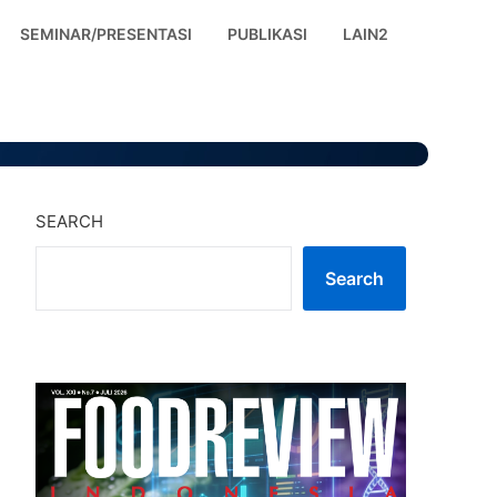
SEMINAR/PRESENTASI
PUBLIKASI
LAIN2
SEARCH
Search