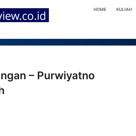
HOME
KULIAH
angan – Purwiyatno
h