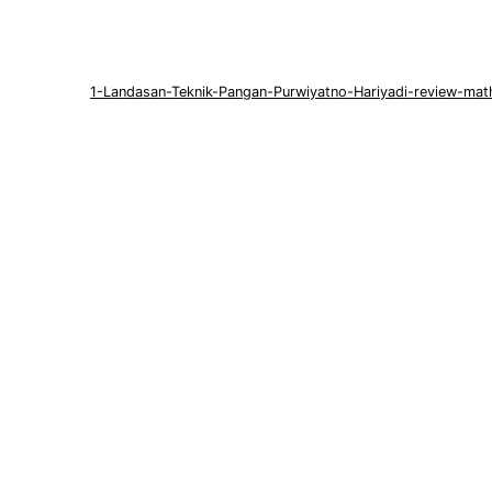
1-Landasan-Teknik-Pangan-Purwiyatno-Hariyadi-review-mat