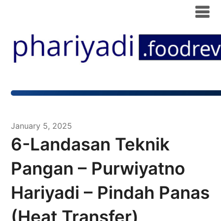
January 5, 2025
6-Landasan Teknik
Pangan – Purwiyatno
Hariyadi – Pindah Panas
(Heat Transfer)