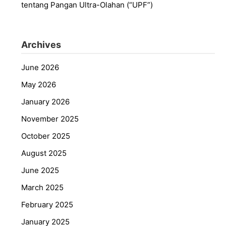
tentang Pangan Ultra-Olahan (“UPF”)
Archives
June 2026
May 2026
January 2026
November 2025
October 2025
August 2025
June 2025
March 2025
February 2025
January 2025