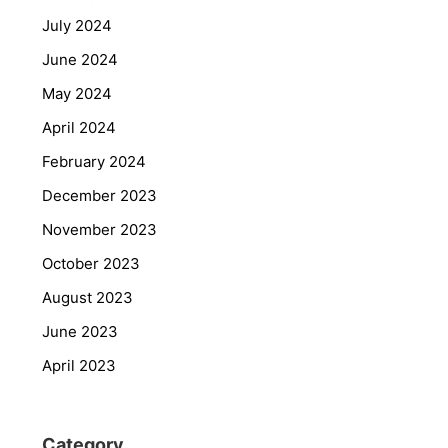
July 2024
June 2024
May 2024
April 2024
February 2024
December 2023
November 2023
October 2023
August 2023
June 2023
April 2023
Category