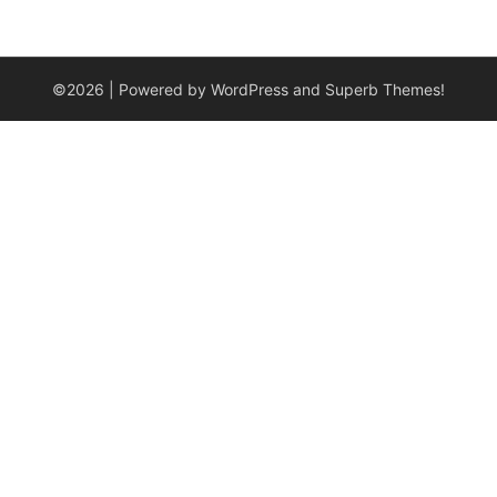
©2026
| Powered by WordPress and
Superb Themes!