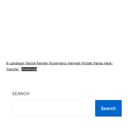
6-Landasan-Teknik-Pangan-Purwiyatno-Hariyadi-Pindah-Panas-Heat-
Transfer
Download
SEARCH
Search