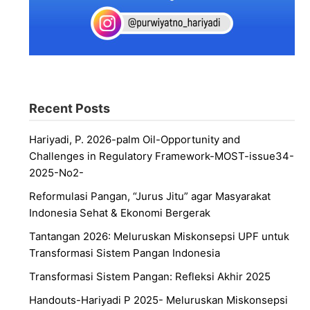
Recent Posts
Hariyadi, P. 2026-palm Oil-Opportunity and
Challenges in Regulatory Framework-MOST-issue34-
2025-No2-
Reformulasi Pangan, “Jurus Jitu” agar Masyarakat
Indonesia Sehat & Ekonomi Bergerak
Tantangan 2026: Meluruskan Miskonsepsi UPF untuk
Transformasi Sistem Pangan Indonesia
Transformasi Sistem Pangan: Refleksi Akhir 2025
Handouts-Hariyadi P 2025- Meluruskan Miskonsepsi