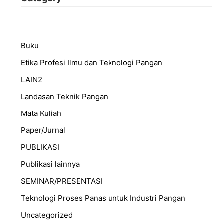
Buku
Etika Profesi Ilmu dan Teknologi Pangan
LAIN2
Landasan Teknik Pangan
Mata Kuliah
Paper/Jurnal
PUBLIKASI
Publikasi lainnya
SEMINAR/PRESENTASI
⁠Teknologi Proses Panas untuk Industri Pangan
Uncategorized