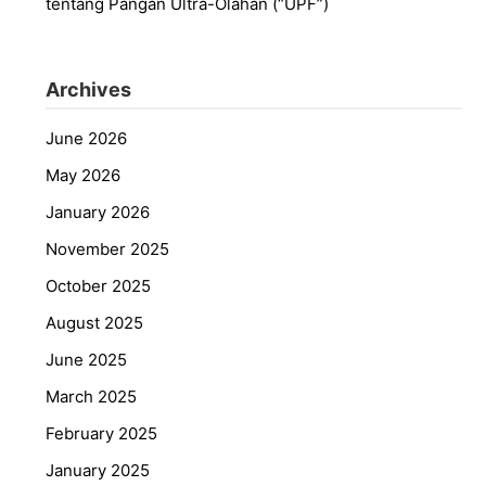
tentang Pangan Ultra-Olahan (“UPF”)
Archives
June 2026
May 2026
January 2026
November 2025
October 2025
August 2025
June 2025
March 2025
February 2025
January 2025