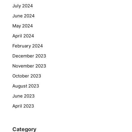
July 2024
June 2024
May 2024
April 2024
February 2024
December 2023
November 2023
October 2023
August 2023
June 2023
April 2023
Category