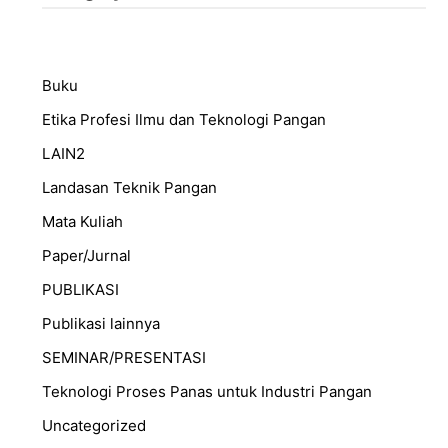
Buku
Etika Profesi Ilmu dan Teknologi Pangan
LAIN2
Landasan Teknik Pangan
Mata Kuliah
Paper/Jurnal
PUBLIKASI
Publikasi lainnya
SEMINAR/PRESENTASI
⁠Teknologi Proses Panas untuk Industri Pangan
Uncategorized