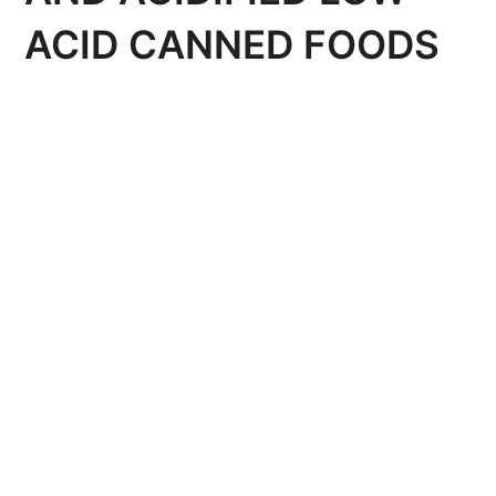
ACID CANNED FOODS