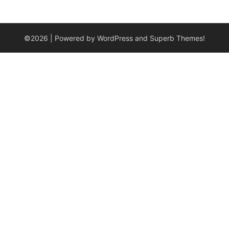
©2026
| Powered by WordPress and
Superb Themes!