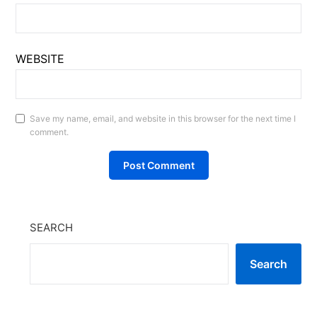
WEBSITE
Save my name, email, and website in this browser for the next time I
comment.
SEARCH
Search