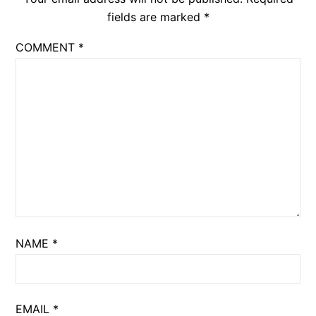
fields are marked
*
COMMENT
*
NAME
*
EMAIL
*