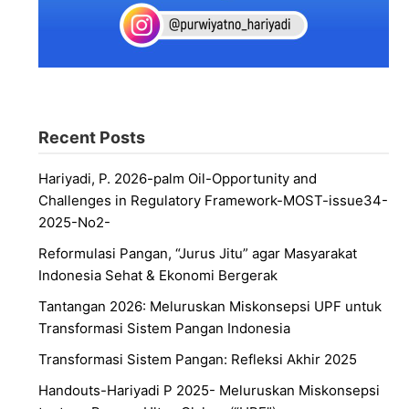
Recent Posts
Hariyadi, P. 2026-palm Oil-Opportunity and
Challenges in Regulatory Framework-MOST-issue34-
2025-No2-
Reformulasi Pangan, “Jurus Jitu” agar Masyarakat
Indonesia Sehat & Ekonomi Bergerak
Tantangan 2026: Meluruskan Miskonsepsi UPF untuk
Transformasi Sistem Pangan Indonesia
Transformasi Sistem Pangan: Refleksi Akhir 2025
Handouts-Hariyadi P 2025- Meluruskan Miskonsepsi