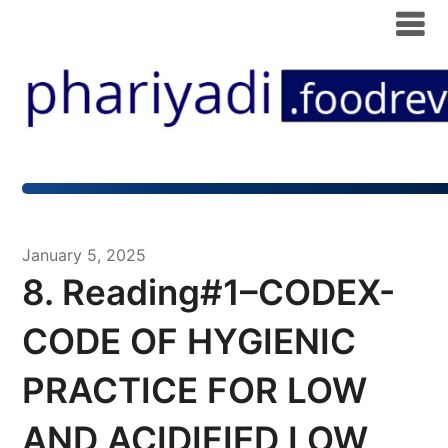
January 5, 2025
8. Reading#1–CODEX-
CODE OF HYGIENIC
PRACTICE FOR LOW
AND ACIDIFIED LOW