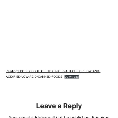
Reading1-CODEX-CODE-OF-HYGIENIC-PRACTICE-FOR-LOW-AND-
ACIDIFIED-LOW-ACID-CANNED-FOODS
Download
Leave a Reply
Your email address will not be published.
Required