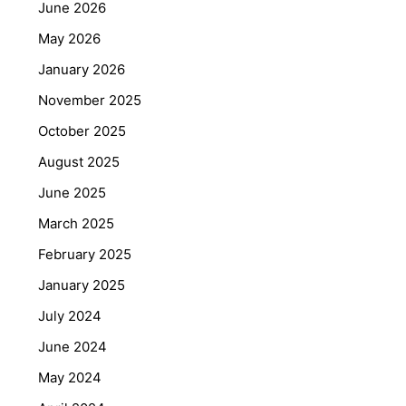
June 2026
May 2026
January 2026
November 2025
October 2025
August 2025
June 2025
March 2025
February 2025
January 2025
July 2024
June 2024
May 2024