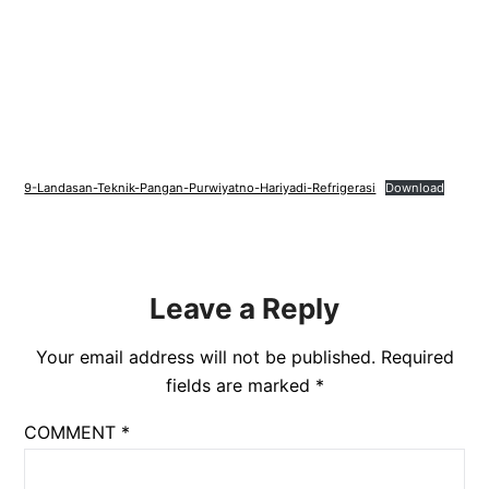
9-Landasan-Teknik-Pangan-Purwiyatno-Hariyadi-Refrigerasi
Download
Leave a Reply
Your email address will not be published.
Required
fields are marked
*
COMMENT
*