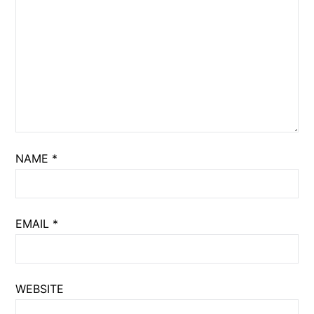
NAME
*
EMAIL
*
WEBSITE