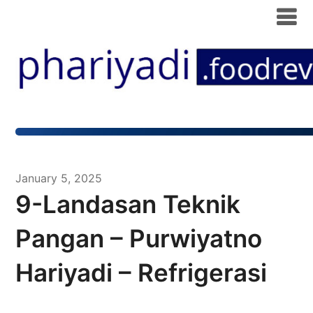
January 5, 2025
9-Landasan Teknik
Pangan – Purwiyatno
Hariyadi – Refrigerasi