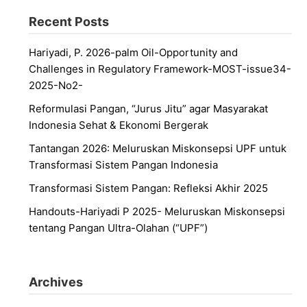
Recent Posts
Hariyadi, P. 2026-palm Oil-Opportunity and
Challenges in Regulatory Framework-MOST-issue34-
2025-No2-
Reformulasi Pangan, “Jurus Jitu” agar Masyarakat
Indonesia Sehat & Ekonomi Bergerak
Tantangan 2026: Meluruskan Miskonsepsi UPF untuk
Transformasi Sistem Pangan Indonesia
Transformasi Sistem Pangan: Refleksi Akhir 2025
Handouts-Hariyadi P 2025- Meluruskan Miskonsepsi
tentang Pangan Ultra-Olahan (“UPF”)
Archives