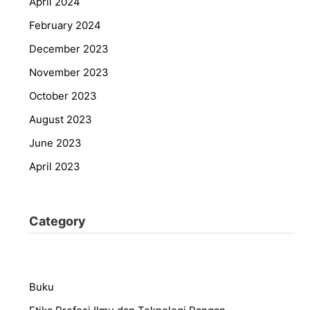
April 2024
February 2024
December 2023
November 2023
October 2023
August 2023
June 2023
April 2023
Category
Buku