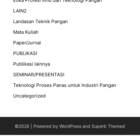
Etika Profesi Ilmu dan Teknologi Pangan
LAIN2
Landasan Teknik Pangan
Mata Kuliah
Paper/Jurnal
PUBLIKASI
Publikasi lainnya
SEMINAR/PRESENTASI
⁠Teknologi Proses Panas untuk Industri Pangan
Uncategorized
©2026
| Powered by WordPress and
Superb Themes!