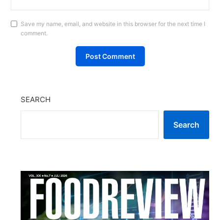
Save my name, email, and website in this browser for the next time I
comment.
SEARCH
Search