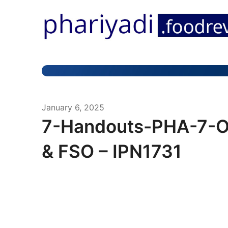
January 6, 2025
7-Handouts-PHA-7-O
& FSO – IPN1731