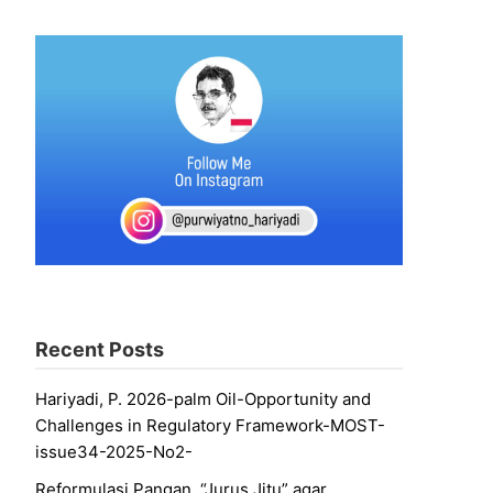
Recent Posts
Hariyadi, P. 2026-palm Oil-Opportunity and
Challenges in Regulatory Framework-MOST-
issue34-2025-No2-
Reformulasi Pangan, “Jurus Jitu” agar