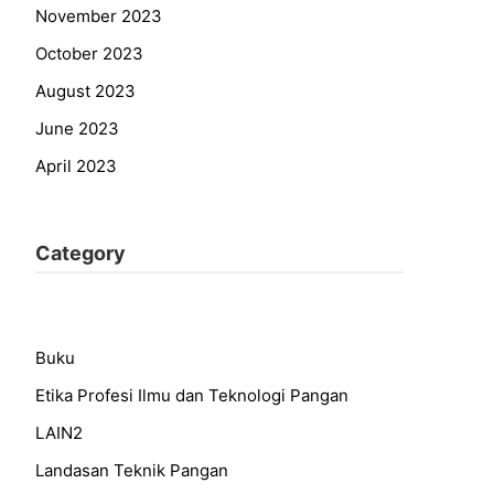
November 2023
October 2023
August 2023
June 2023
April 2023
Category
Buku
Etika Profesi Ilmu dan Teknologi Pangan
LAIN2
Landasan Teknik Pangan