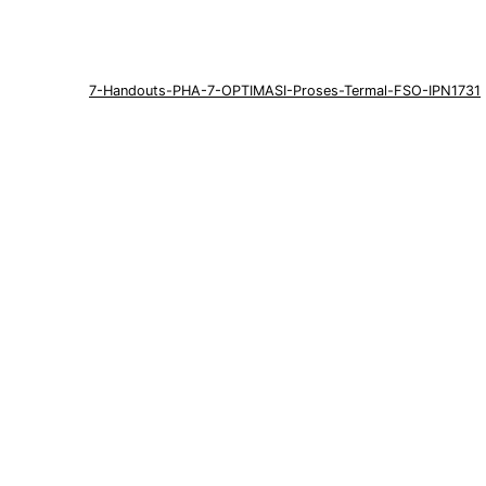
7-Handouts-PHA-7-OPTIMASI-Proses-Termal-FSO-IPN1731