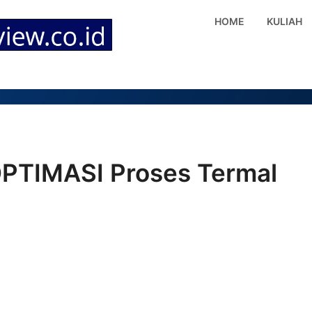
HOME
KULIAH
PTIMASI Proses Termal