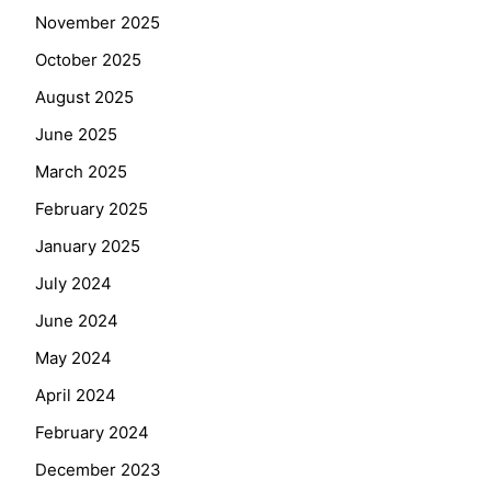
November 2025
October 2025
August 2025
June 2025
March 2025
February 2025
January 2025
July 2024
June 2024
May 2024
April 2024
February 2024
December 2023