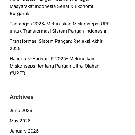
Masyarakat Indonesia Sehat & Ekonomi
Bergerak
Tantangan 2026: Meluruskan Miskonsepsi UPF
untuk Transformasi Sistem Pangan Indonesia
Transformasi Sistem Pangan: Refleksi Akhir
2025
Handouts-Hariyadi P 2025- Meluruskan
Miskonsepsi tentang Pangan Ultra-Olahan
(“UPF”)
Archives
June 2026
May 2026
January 2026