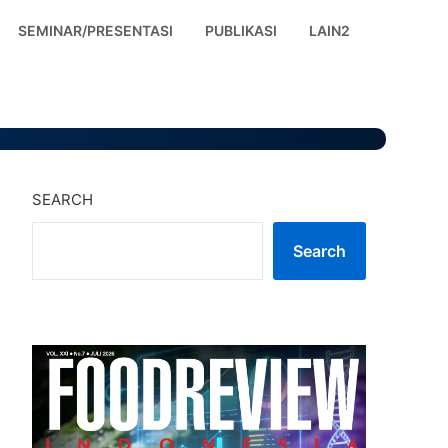
SEMINAR/PRESENTASI
PUBLIKASI
LAIN2
SEARCH
Search