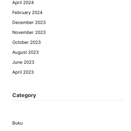
April 2024
February 2024
December 2023
November 2023
October 2023
August 2023
June 2023
April 2023
Category
Buku