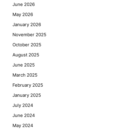
June 2026
May 2026
January 2026
November 2025
October 2025
August 2025
June 2025
March 2025
February 2025
January 2025
July 2024
June 2024
May 2024