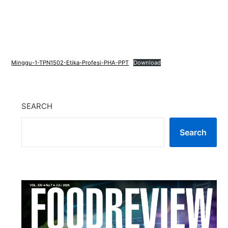
Minggu-1-TPN1502-Etika-Profesi-PHA-PPT
Download
SEARCH
Search