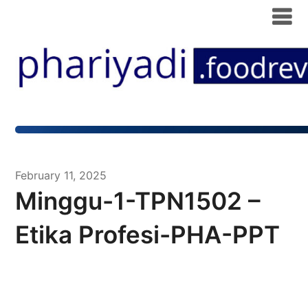
February 11, 2025
Minggu-1-TPN1502 –
Etika Profesi-PHA-PPT