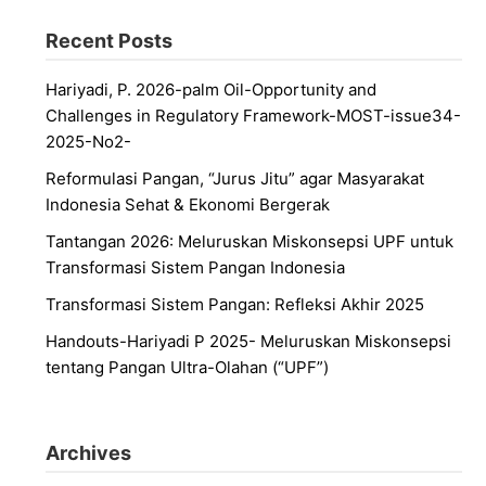
Recent Posts
Hariyadi, P. 2026-palm Oil-Opportunity and
Challenges in Regulatory Framework-MOST-issue34-
2025-No2-
Reformulasi Pangan, “Jurus Jitu” agar Masyarakat
Indonesia Sehat & Ekonomi Bergerak
Tantangan 2026: Meluruskan Miskonsepsi UPF untuk
Transformasi Sistem Pangan Indonesia
Transformasi Sistem Pangan: Refleksi Akhir 2025
Handouts-Hariyadi P 2025- Meluruskan Miskonsepsi
tentang Pangan Ultra-Olahan (“UPF”)
Archives