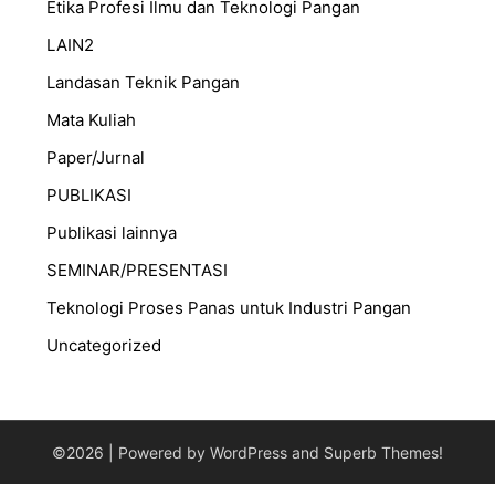
Etika Profesi Ilmu dan Teknologi Pangan
LAIN2
Landasan Teknik Pangan
Mata Kuliah
Paper/Jurnal
PUBLIKASI
Publikasi lainnya
SEMINAR/PRESENTASI
⁠Teknologi Proses Panas untuk Industri Pangan
Uncategorized
©2026
| Powered by WordPress and
Superb Themes!