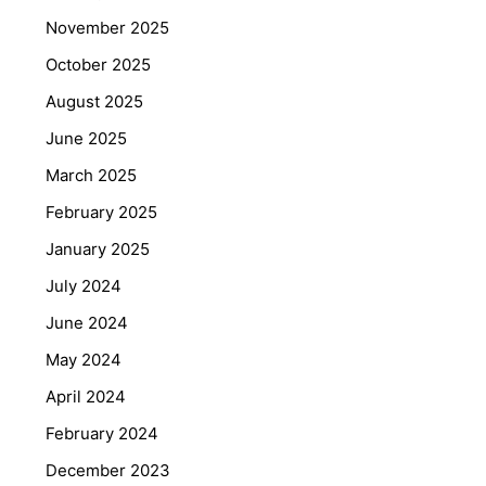
November 2025
October 2025
August 2025
June 2025
March 2025
February 2025
January 2025
July 2024
June 2024
May 2024
April 2024
February 2024
December 2023