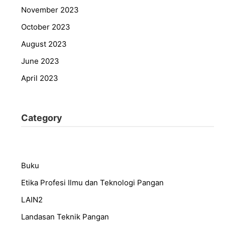
November 2023
October 2023
August 2023
June 2023
April 2023
Category
Buku
Etika Profesi Ilmu dan Teknologi Pangan
LAIN2
Landasan Teknik Pangan