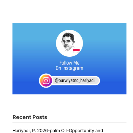
Recent Posts
Hariyadi, P. 2026-palm Oil-Opportunity and