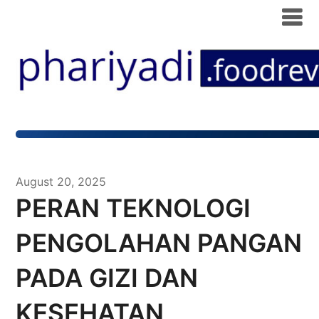
August 20, 2025
PERAN TEKNOLOGI
PENGOLAHAN PANGAN
PADA GIZI DAN
KESEHATAN