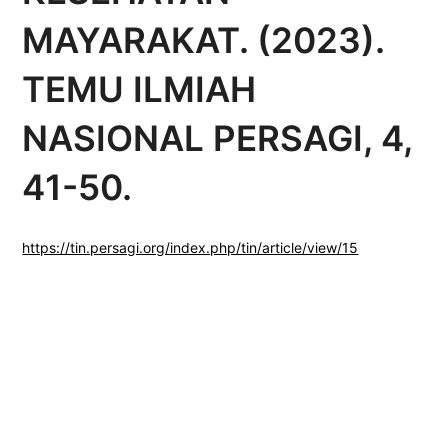
MAYARAKAT. (2023).
TEMU ILMIAH
NASIONAL PERSAGI, 4,
41-50.
https://tin.persagi.org/index.php/tin/article/view/15