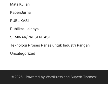
Mata Kuliah
Paper/Jurnal
PUBLIKASI
Publikasi lainnya
SEMINAR/PRESENTASI
⁠Teknologi Proses Panas untuk Industri Pangan
Uncategorized
©2026
| Powered by WordPress and
Superb Themes!