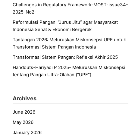
Challenges in Regulatory Framework-MOST-issue34-
2025-No2-
Reformulasi Pangan, “Jurus Jitu” agar Masyarakat
Indonesia Sehat & Ekonomi Bergerak
Tantangan 2026: Meluruskan Miskonsepsi UPF untuk
Transformasi Sistem Pangan Indonesia
Transformasi Sistem Pangan: Refleksi Akhir 2025
Handouts-Hariyadi P 2025- Meluruskan Miskonsepsi
tentang Pangan Ultra-Olahan (“UPF”)
Archives
June 2026
May 2026
January 2026