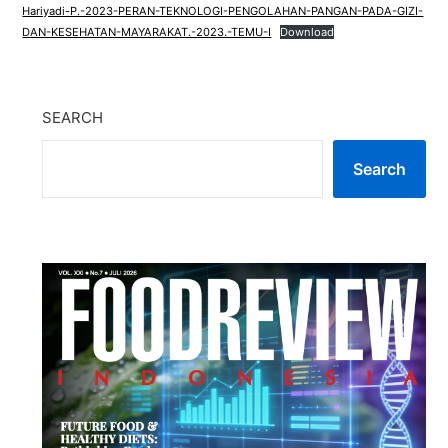
Hariyadi-P.-2023-PERAN-TEKNOLOGI-PENGOLAHAN-PANGAN-PADA-GIZI-
DAN-KESEHATAN-MAYARAKAT.-2023.-TEMU-I
Download
SEARCH
Search